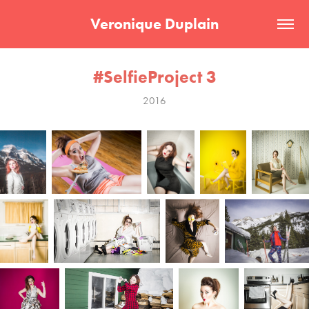
Veronique Duplain
#SelfieProject 3
2016