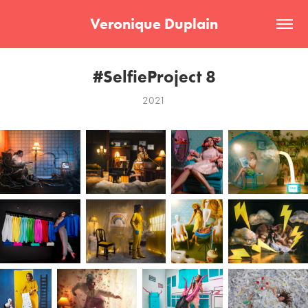
Veronique Duplain
#SelfieProject 8
2021